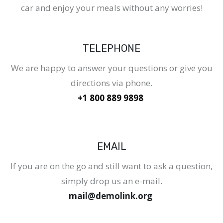
car and enjoy your meals without any worries!
TELEPHONE
We are happy to answer your questions or give you
directions via phone.
+1 800 889 9898
EMAIL
If you are on the go and still want to ask a question,
simply drop us an e-mail.
mail@demolink.org