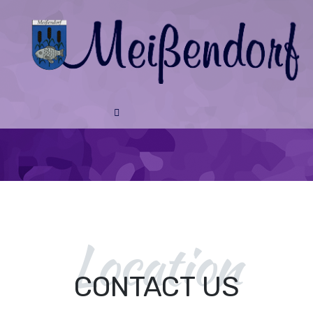
Location
CONTACT US