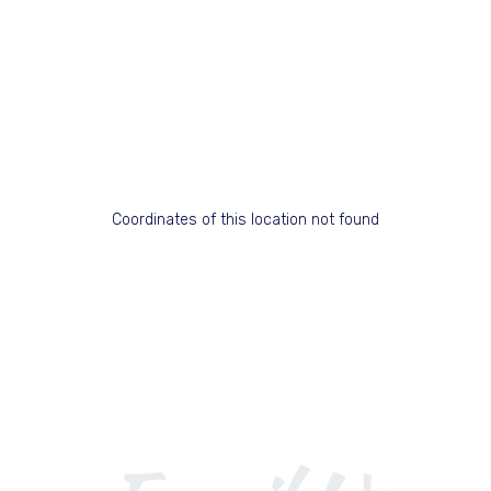
Coordinates of this location not found