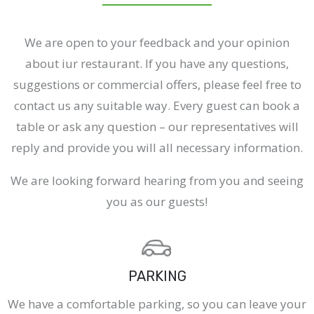
We are open to your feedback and your opinion
about iur restaurant. If you have any questions,
suggestions or commercial offers, please feel free to
contact us any suitable way. Every guest can book a
table or ask any question – our representatives will
reply and provide you will all necessary information.
We are looking forward hearing from you and seeing
you as our guests!
PARKING
We have a comfortable parking, so you can leave your